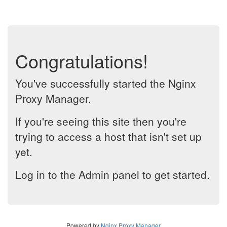
Congratulations!
You've successfully started the Nginx
Proxy Manager.
If you're seeing this site then you're
trying to access a host that isn't set up
yet.
Log in to the Admin panel to get started.
Powered by
Nginx Proxy Manager